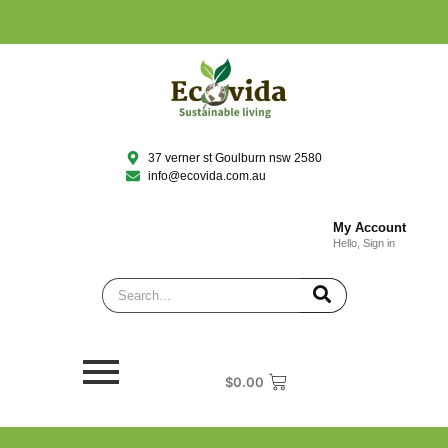
37 verner st Goulburn nsw 2580
info@ecovida.com.au
My Account
Hello, Sign in
$
0.00