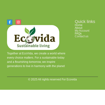
Quick links
Home
About
My Account
FAQs
Contact us
Together at EcoVida, we create a world where
every choice matters. For a sustainable today
and a flourishing tomorrow, we inspire
generations to live in harmony with the planet
© 2025 All rights reserved For Ecovida