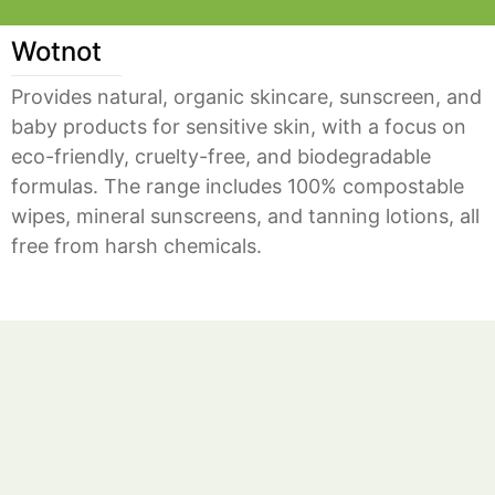
Wotnot
Provides natural, organic skincare, sunscreen, and
baby products for sensitive skin, with a focus on
eco-friendly, cruelty-free, and biodegradable
formulas. The range includes 100% compostable
wipes, mineral sunscreens, and tanning lotions, all
free from harsh chemicals.