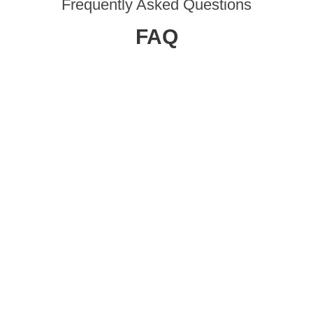
Frequently Asked Questions
FAQ