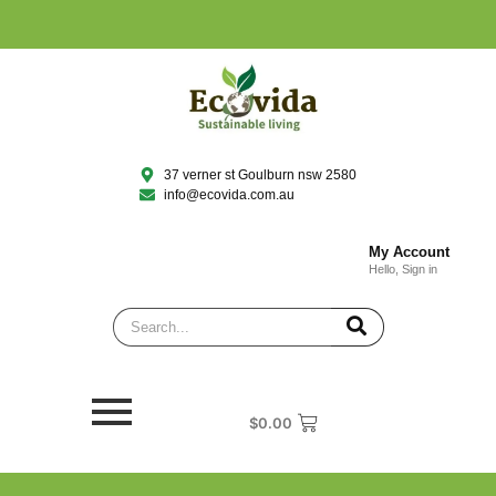
37 verner st Goulburn nsw 2580
info@ecovida.com.au
My Account
Hello, Sign in
$
0.00