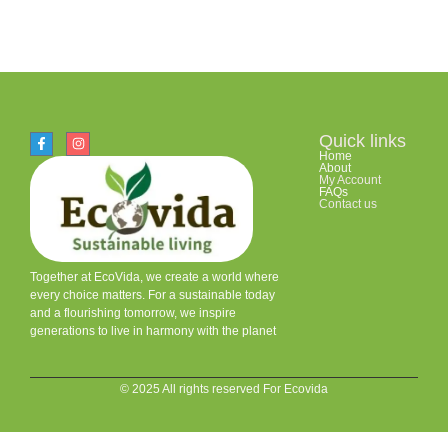
Quick links
Home
About
My Account
FAQs
Contact us
Together at EcoVida, we create a world where
every choice matters. For a sustainable today
and a flourishing tomorrow, we inspire
generations to live in harmony with the planet
© 2025 All rights reserved For Ecovida