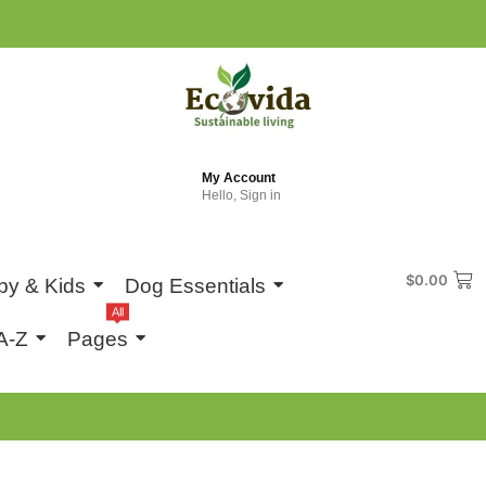
My Account
Hello, Sign in
$
0.00
by & Kids
Dog Essentials
All
A-Z
Pages