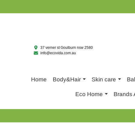
37 verner st Goulburn nsw 2580
info@ecovida.com.au
Home
Body&Hair
Skin care
Ba
Eco Home
Brands 