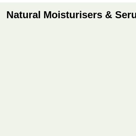
Natural Moisturisers & Se