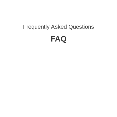
Frequently Asked Questions
FAQ