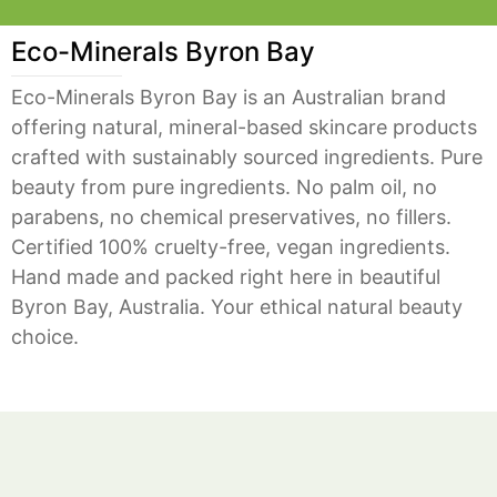
Eco-Minerals Byron Bay
Eco-Minerals Byron Bay is an Australian brand
offering natural, mineral-based skincare products
crafted with sustainably sourced ingredients. Pure
beauty from pure ingredients. No palm oil, no
parabens, no chemical preservatives, no fillers.
Certified 100% cruelty-free, vegan ingredients.
Hand made and packed right here in beautiful
Byron Bay, Australia. Your ethical natural beauty
choice.