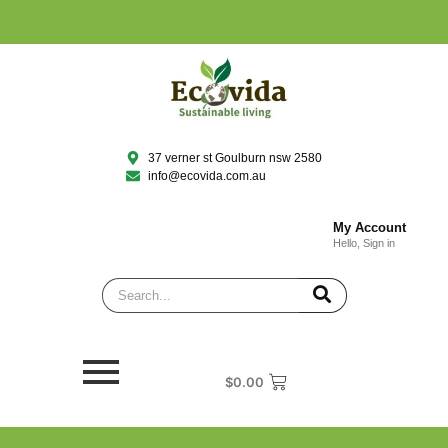
37 verner st Goulburn nsw 2580
info@ecovida.com.au
My Account
Hello, Sign in
$
0.00