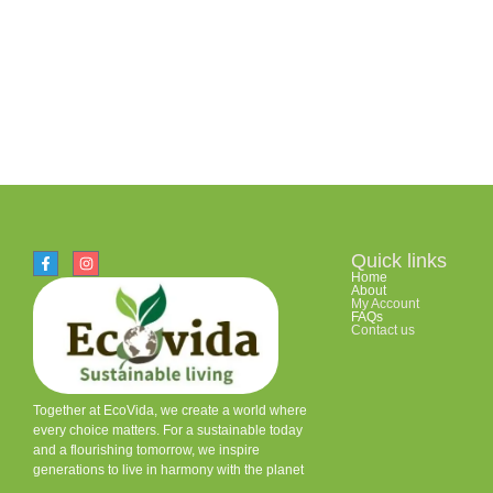
Quick links
Home
About
My Account
FAQs
Contact us
Together at EcoVida, we create a world where
every choice matters. For a sustainable today
and a flourishing tomorrow, we inspire
generations to live in harmony with the planet