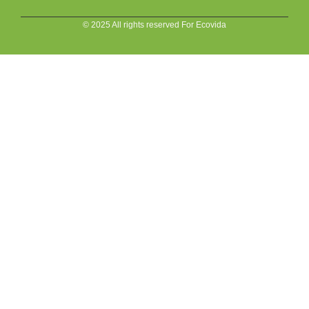
© 2025 All rights reserved For Ecovida