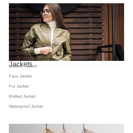
Jackets
Leather Jacket
Faux Jacket
Fur Jacket
Knitted Jacket
Waterproof Jacket