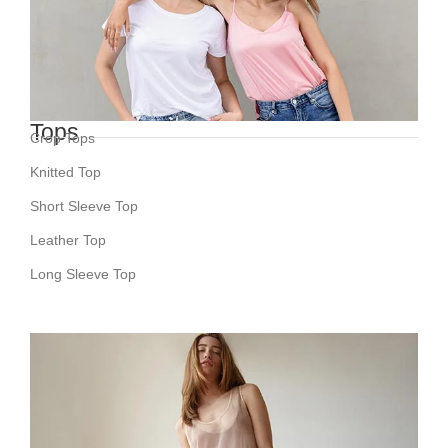
Tops
Crop Tops
Knitted Top
Short Sleeve Top
Leather Top
Long Sleeve Top