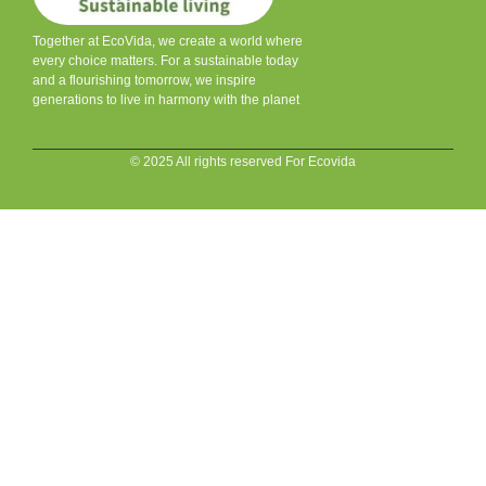
Together at EcoVida, we create a world where
every choice matters. For a sustainable today
and a flourishing tomorrow, we inspire
generations to live in harmony with the planet
© 2025 All rights reserved For Ecovida