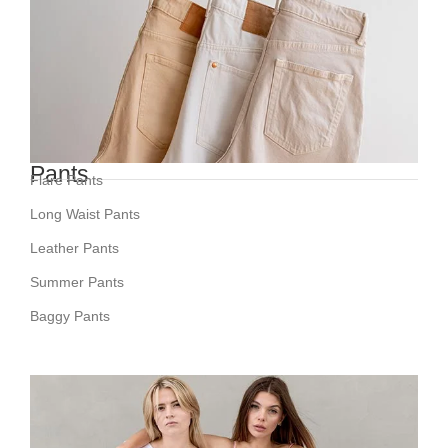
Pants
Flare Pants
Long Waist Pants
Leather Pants
Summer Pants
Baggy Pants