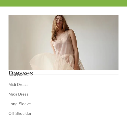
Dresses
Mini Dress
Midi Dress
Maxi Dress
Long Sleeve
Off-Shoulder