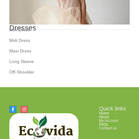
Dresses
Mini Dress
Midi Dress
Maxi Dress
Long Sleeve
Off-Shoulder
Quick links
Home
About
My Account
FAQs
Contact us