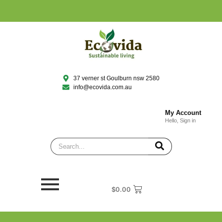
37 verner st Goulburn nsw 2580
info@ecovida.com.au
My Account
Hello, Sign in
$
0.00