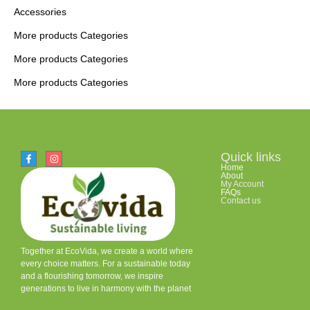
Accessories
More products Categories
More products Categories
More products Categories
Quick links
Home
About
My Account
FAQs
Contact us
Together at EcoVida, we create a world where
every choice matters. For a sustainable today
and a flourishing tomorrow, we inspire
generations to live in harmony with the planet