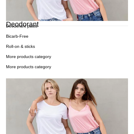
Deodorant
Deodorant paste
Bicarb-Free
Roll-on & sticks
More products category
More products category