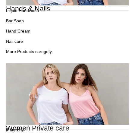
Hands & Nails
Liquid Handwash
Bar Soap
Hand Cream
Nail care
More Products caregoty
Women Private care
Maternity