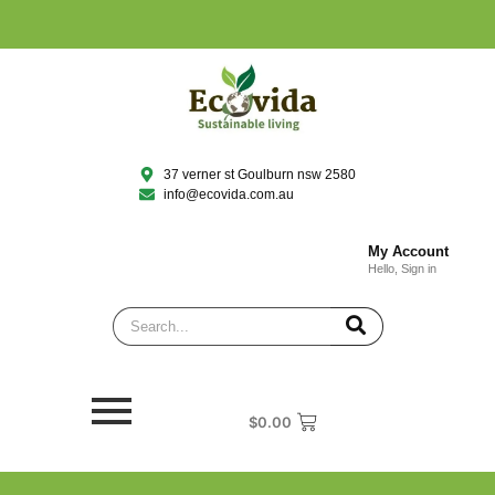
37 verner st Goulburn nsw 2580
info@ecovida.com.au
My Account
Hello, Sign in
$
0.00