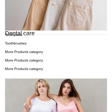
Dental care
Toothpaste
Toothbrushes
More Products category
More Products category
More Products category