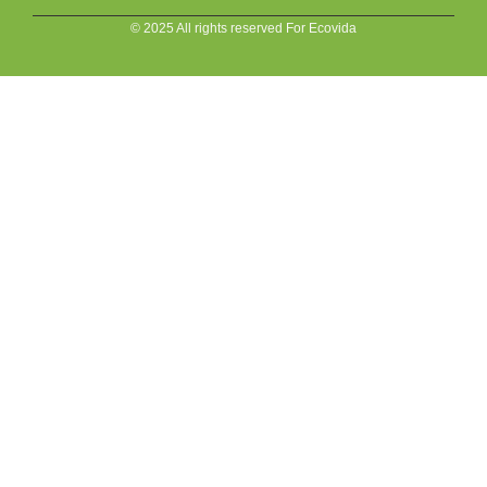
© 2025 All rights reserved For Ecovida