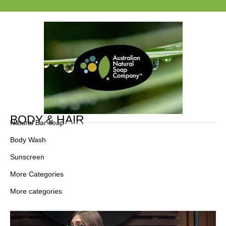
BODY & HAIR
Natural Bar soap
Body Wash
Sunscreen
More Categories
More categories