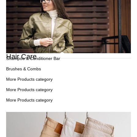
Hair Care
Shampoo & Conditioner Bar
Brushes & Combs
More Products category
More Products category
More Products category