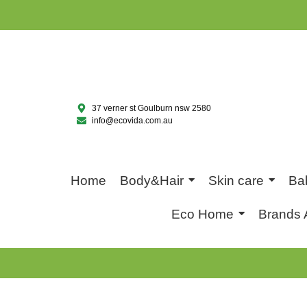
37 verner st Goulburn nsw 2580
info@ecovida.com.au
Home
Body&Hair
Skin care
Ba
Eco Home
Brands 