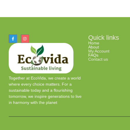
Quick links
Home
About
My Account
FAQs
Contact us
Together at EcoVida, we create a world
where every choice matters. For a
sustainable today and a flourishing
tomorrow, we inspire generations to live
in harmony with the planet