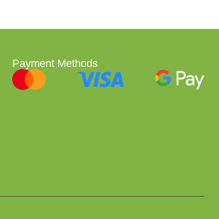
Payment Methods