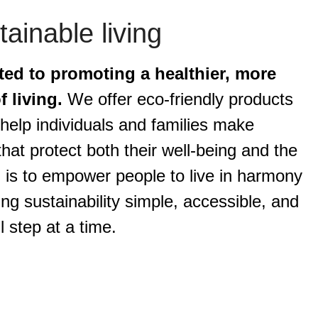
ainable living
ted to promoting a healthier, more
 living.
We offer eco-friendly products
help individuals and families make
hat protect both their well-being and the
 is to empower people to live in harmony
ng sustainability simple, accessible, and
l step at a time.