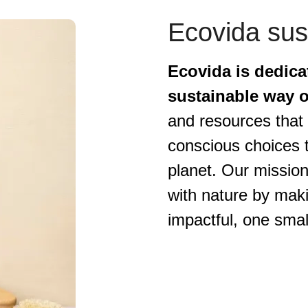
Ecovida sust
Ecovida is dedica
sustainable way of
and resources that 
conscious choices t
planet. Our mission
with nature by maki
impactful, one smal