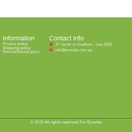
Information
Contact Info
Privacy policy
37 verner st Goulburn , nsw 2580
Shipping policy
info@ecovida.com.au
Return&Refund policy
© 2025 All rights reserved For Ecovida