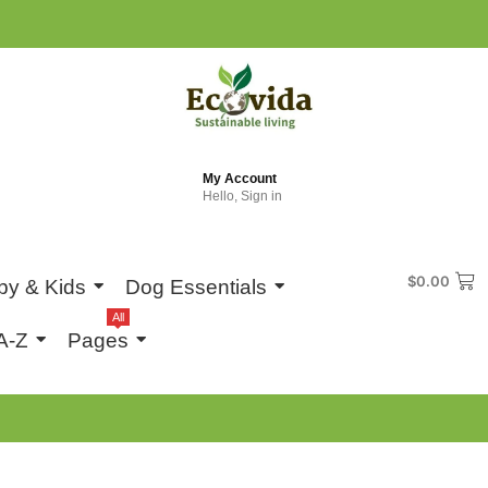
My Account
Hello, Sign in
$
0.00
by & Kids
Dog Essentials
All
A-Z
Pages