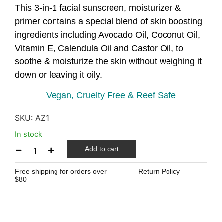
This 3-in-1 facial sunscreen, moisturizer &
primer contains a special blend of skin boosting
ingredients including Avocado Oil, Coconut Oil,
Vitamin E, Calendula Oil and Castor Oil, to
soothe & moisturize the skin without weighing it
down or leaving it oily.
Vegan, Cruelty Free & Reef Safe
SKU:
AZ1
In stock
Add to cart
Free shipping for orders over
Return Policy
$80