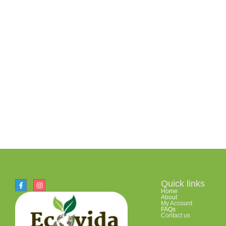
Quick links
Home
About
My Account
FAQs
Contact us