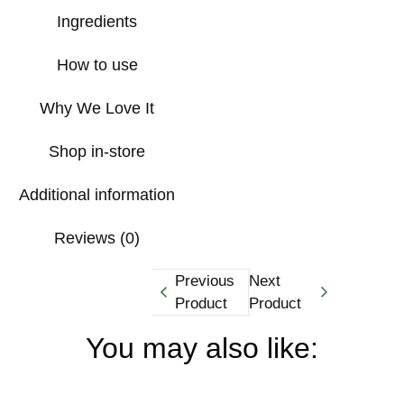
Ingredients
How to use
Why We Love It
Shop in-store
Additional information
Reviews (0)
Previous
Next
Product
Product
You may also like: