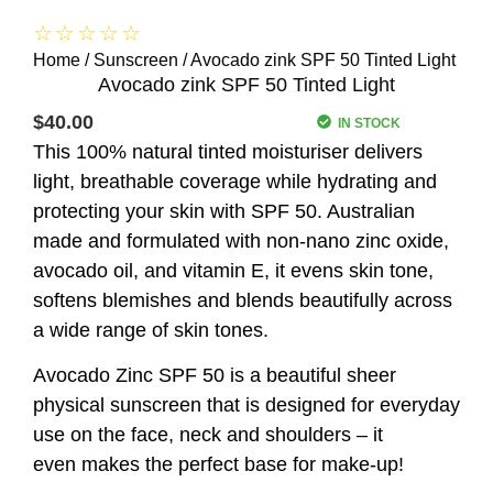
☆
☆
☆
☆
☆
Home
/
Sunscreen
/ Avocado zink SPF 50 Tinted Light
Avocado zink SPF 50 Tinted Light
$
40.00
IN STOCK
This 100% natural tinted moisturiser delivers
light, breathable coverage while hydrating and
protecting your skin with SPF 50. Australian
made and formulated with non-nano zinc oxide,
avocado oil, and vitamin E, it evens skin tone,
softens blemishes and blends beautifully across
a wide range of skin tones.
Avocado Zinc SPF 50 is a beautiful sheer
physical sunscreen that is designed for everyday
use on the face, neck and shoulders – it
even makes the perfect base for make-up!