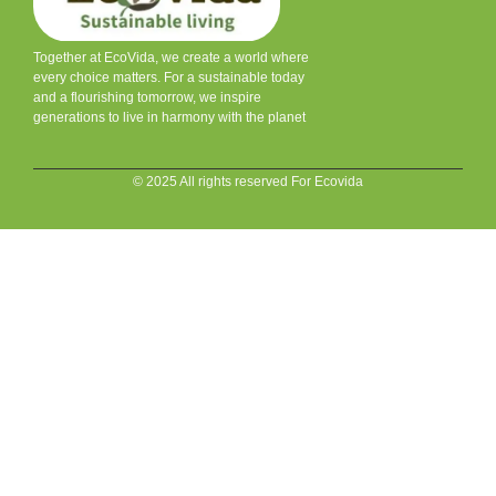
Together at EcoVida, we create a world where
every choice matters. For a sustainable today
and a flourishing tomorrow, we inspire
generations to live in harmony with the planet
© 2025 All rights reserved For Ecovida