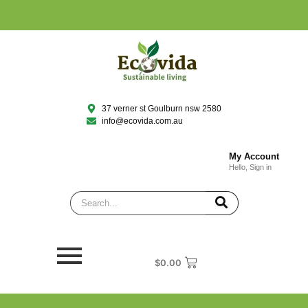
37 verner st Goulburn nsw 2580
info@ecovida.com.au
My Account
Hello, Sign in
$
0.00