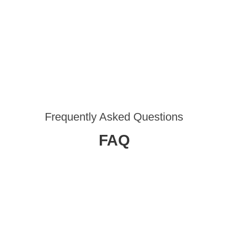
Frequently Asked Questions
FAQ