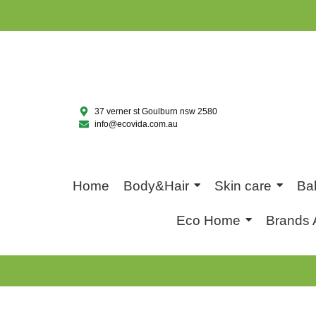
37 verner st Goulburn nsw 2580
info@ecovida.com.au
Home
Body&Hair
Skin care
Ba
Eco Home
Brands 