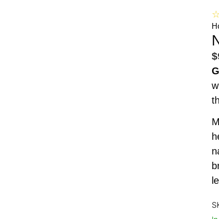
H
N
$
G
w
t
M
h
n
b
l
S