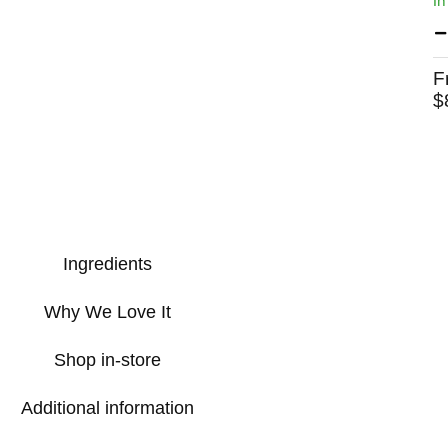
In
F
$
Ingredients
Why We Love It
Shop in-store
Additional information