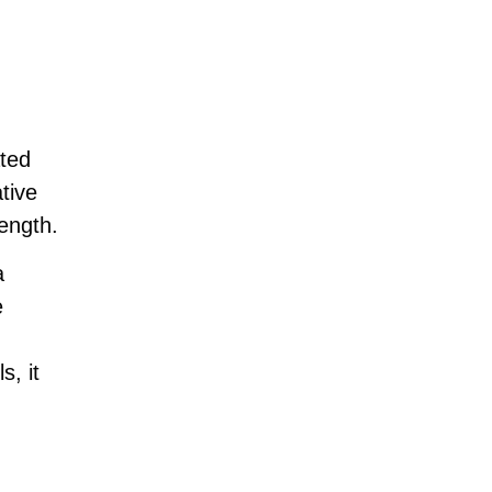
ted
tive
ength.
a
e
s, it