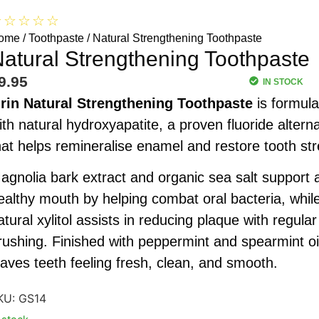
☆
☆
☆
☆
☆
ome
/
Toothpaste
/ Natural Strengthening Toothpaste
atural Strengthening Toothpaste
9.95
IN STOCK
rin
Natural Strengthening Toothpaste
is formula
ith natural hydroxyapatite, a proven fluoride alterna
hat helps remineralise enamel and restore tooth str
agnolia bark extract and organic sea salt support 
ealthy mouth by helping combat oral bacteria, whil
atural xylitol assists in reducing plaque with regular
rushing. Finished with peppermint and spearmint oil
eaves teeth feeling fresh, clean, and smooth.
KU:
GS14