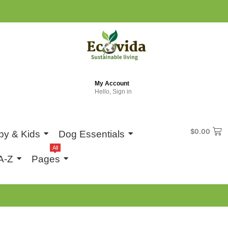
My Account
Hello, Sign in
$
0.00
by & Kids
Dog Essentials
All
A-Z
Pages