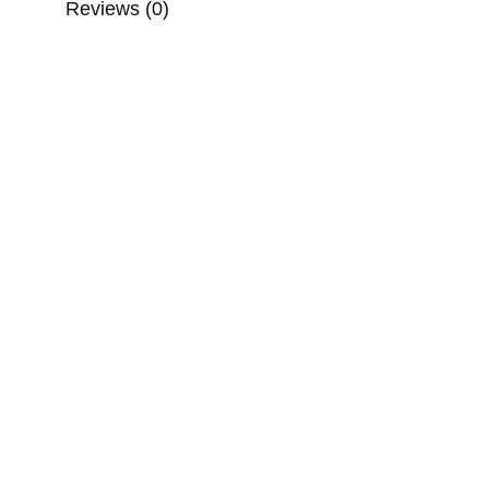
Reviews (0)