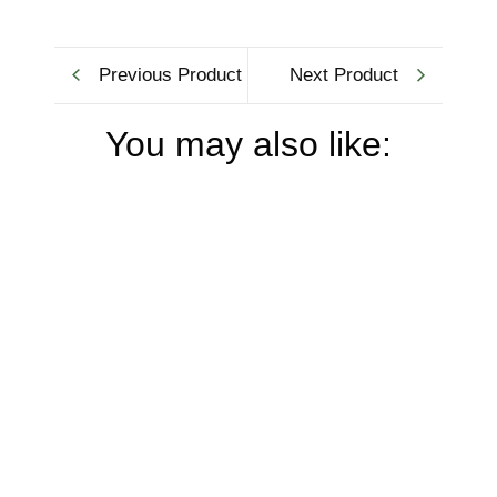
Previous Product
Next Product
You may also like: