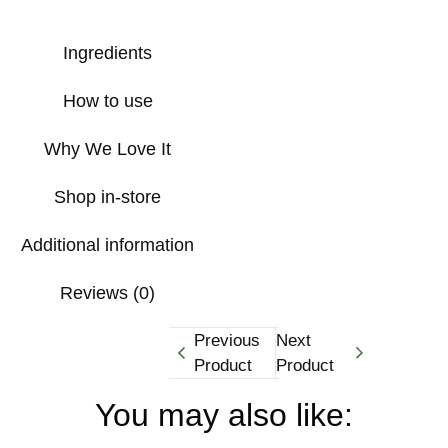
Ingredients
How to use
Why We Love It
Shop in-store
Additional information
Reviews (0)
Previous
Next
Product
Product
You may also like: