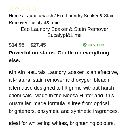
☆
☆
☆
☆
☆
Home
/
Laundry wash
/ Eco Laundry Soaker & Stain
Remover Eucalypt&Lime
Eco Laundry Soaker & Stain Remover
Eucalypt&Lime
$
14.95
–
$
27.45
IN STOCK
Powerful on stains. Gentle on everything
else.
Kin Kin Naturals Laundry Soaker is an effective,
all-natural stain remover and oxygen bleach
alternative designed to lift grime without harsh
chemicals. Made in the Noosa Hinterland, this
Australian-made formula is free from optical
brighteners, enzymes, and synthetic fragrances.
Ideal for whitening whites, brightening colours,