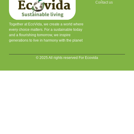
Contact us
Together at EcoVida, we create a world where
every choice matters. For a sustainable today
and a flourishing tomorrow, we inspire
generations to live in harmony with the planet
© 2025 All rights reserved For Ecovida