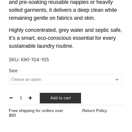
and pre-soaking reusable nappies or heavily
soiled garments, it delivers a deep clean while
remaining gentle on fabrics and skin.
Highly concentrated, grey water and septic safe,
it’s a smart, eco-conscious essential for every
sustainable laundry routine.
SKU:
KIKI-104-105
Size
Add to cart
Free shipping for orders over
Return Policy
$80