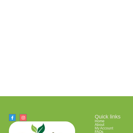
Quick links
Home
About
My Account
FAQs