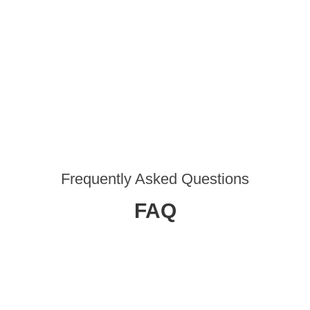
Frequently Asked Questions
FAQ