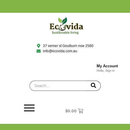
37 verner st Goulburn nsw 2580
info@ecovida.com.au
My Account
Hello, Sign in
$
0.00