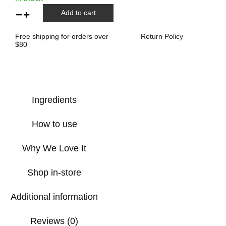
Add to cart
Free shipping for orders over
Return Policy
$80
Ingredients
How to use
Why We Love It
Shop in-store
Additional information
Reviews (0)