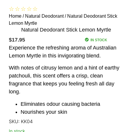
☆
☆
☆
☆
☆
Home
/
Natural Deodorant
/ Natural Deodorant Stick
Lemon Myrtle
Natural Deodorant Stick Lemon Myrtle
$
17.95
IN STOCK
Experience the refreshing aroma of Australian
Lemon Myrtle in this invigorating blend.
With notes of citrusy lemon and a hint of earthy
patchouli, this scent offers a crisp, clean
fragrance that keeps you feeling fresh all day
long.
Eliminates odour causing bacteria
Nourishes your skin
SKU:
KK04
In stock