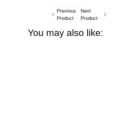
Previous
Next
Product
Product
You may also like: