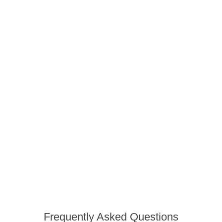
Frequently Asked Questions