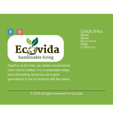
Quick links
Home
About
My Account
FAQs
Contact us
Together at EcoVida, we create a world where
every choice matters. For a sustainable today
and a flourishing tomorrow, we inspire
generations to live in harmony with the planet
© 2025 All rights reserved For Ecovida