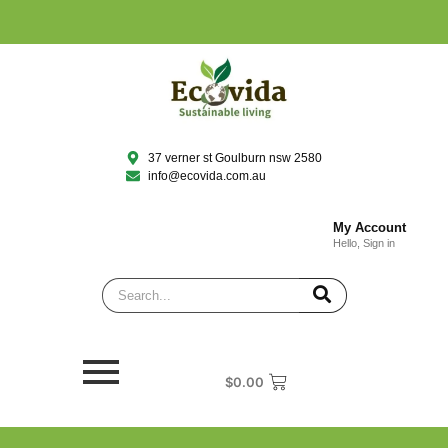
37 verner st Goulburn nsw 2580
info@ecovida.com.au
My Account
Hello, Sign in
$
0.00