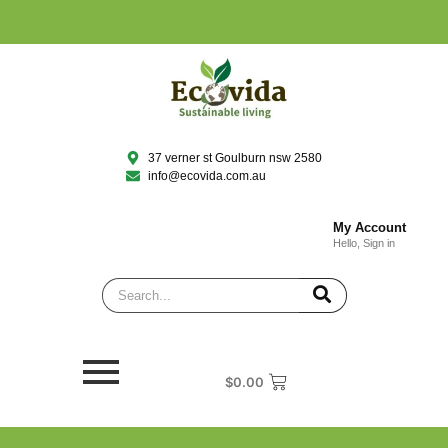
37 verner st Goulburn nsw 2580
info@ecovida.com.au
My Account
Hello, Sign in
$
0.00