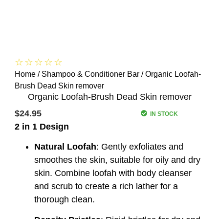
☆
☆
☆
☆
☆
Home
/
Shampoo & Conditioner Bar
/ Organic Loofah-
Brush Dead Skin remover
Organic Loofah-Brush Dead Skin remover
$
24.95
IN STOCK
2 in 1 Design
Natural Loofah
: Gently exfoliates and
smoothes the skin, suitable for oily and dry
skin. Combine loofah with body cleanser
and scrub to create a rich lather for a
thorough clean.