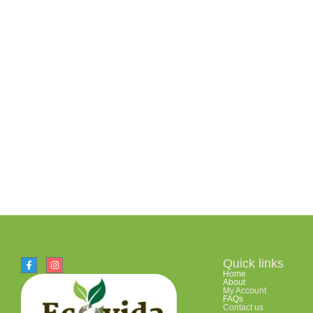
Quick links
Home
About
My Account
FAQs
Contact us