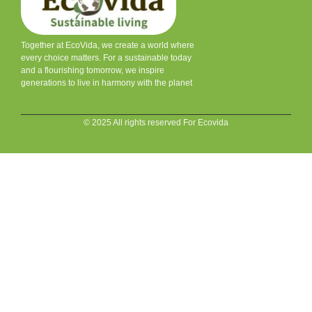
Together at EcoVida, we create a world where
every choice matters. For a sustainable today
and a flourishing tomorrow, we inspire
generations to live in harmony with the planet
© 2025 All rights reserved For Ecovida