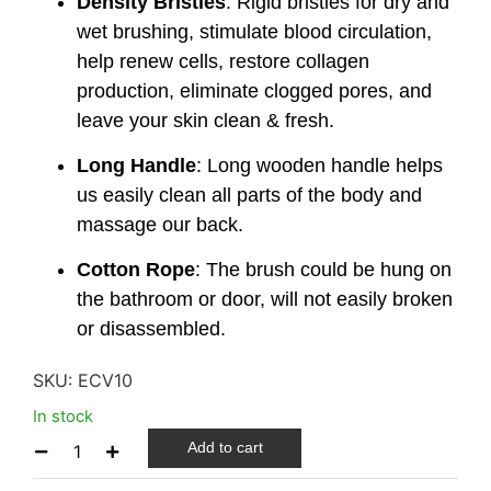
Density Bristles
: Rigid bristles for dry and
wet brushing, stimulate blood circulation,
help renew cells, restore collagen
production, eliminate clogged pores, and
leave your skin clean & fresh.
Long Handle
: Long wooden handle helps
us easily clean all parts of the body and
massage our back.
Cotton Rope
: The brush could be hung on
the bathroom or door, will not easily broken
or disassembled.
SKU:
ECV10
In stock
Add to cart