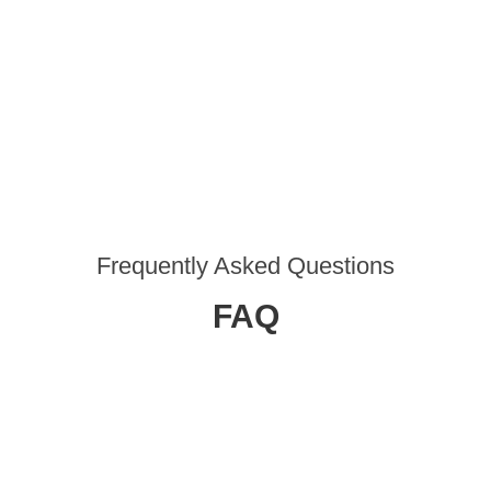
Frequently Asked Questions
FAQ