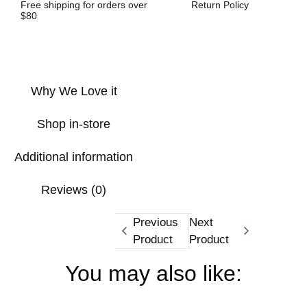
Free shipping for orders over
Return Policy
$80
Why We Love it
Shop in-store
Additional information
Reviews (0)
Previous
Next
Product
Product
You may also like: