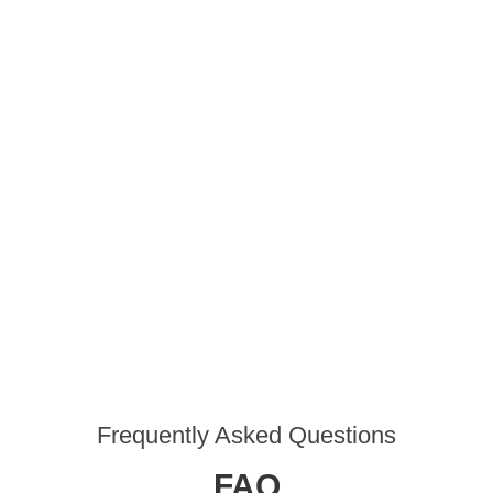
Frequently Asked Questions
FAQ