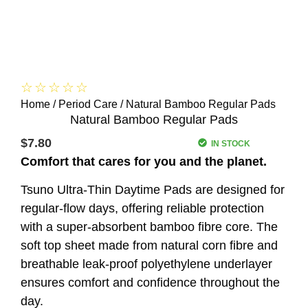
☆
☆
☆
☆
☆
Home
/
Period Care
/ Natural Bamboo Regular Pads
Natural Bamboo Regular Pads
$
7.80
IN STOCK
Comfort that cares for you and the planet.
Tsuno Ultra-Thin Daytime Pads are designed for
regular-flow days, offering reliable protection
with a super-absorbent bamboo fibre core. The
soft top sheet made from natural corn fibre and
breathable leak-proof polyethylene underlayer
ensures comfort and confidence throughout the
day.