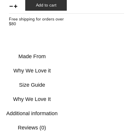
Add to cart
Free shipping for orders over
$80
Made From
Why We Love it
Size Guide
Why We Love It
Additional information
Reviews (0)