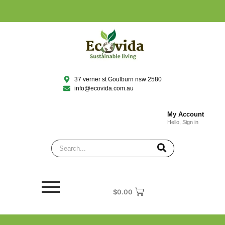
37 verner st Goulburn nsw 2580
info@ecovida.com.au
My Account
Hello, Sign in
$
0.00