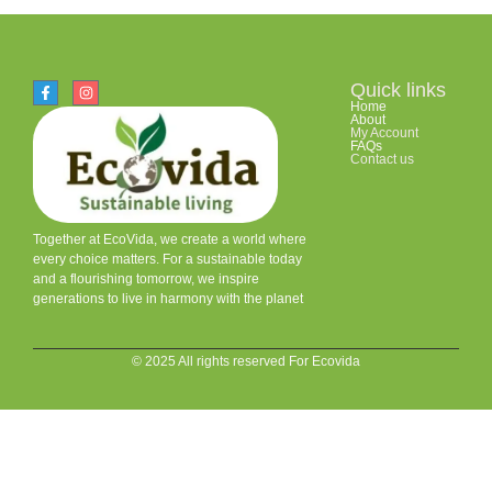
Quick links
Home
About
My Account
FAQs
Contact us
Together at EcoVida, we create a world where
every choice matters. For a sustainable today
and a flourishing tomorrow, we inspire
generations to live in harmony with the planet
© 2025 All rights reserved For Ecovida