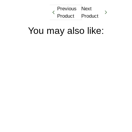
Previous
Next
Product
Product
You may also like: