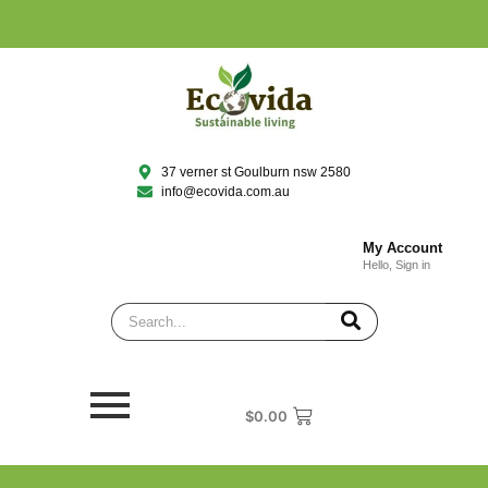
37 verner st Goulburn nsw 2580
info@ecovida.com.au
My Account
Hello, Sign in
$
0.00