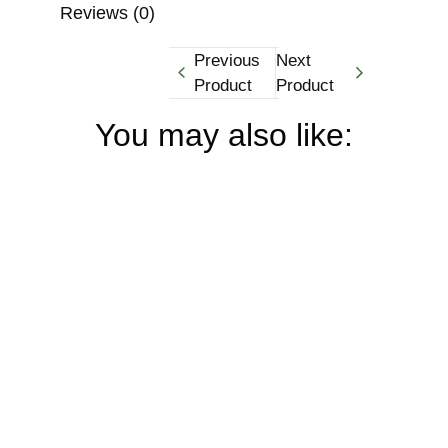
Reviews (0)
Previous
Next
Product
Product
You may also like: