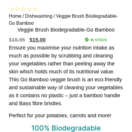
☆
☆
☆
☆
☆
Home
/
Dishwashing
/ Veggie Brush Biodegradable-
Go Bamboo
Veggie Brush Biodegradable-Go Bamboo
$
16.95
$
15.00
IN STOCK
Ensure you maximise your nutrition intake as
much as possible by scrubbing and cleaning
your vegetables rather than peeling away the
skin which holds much of its nutritional value.
This Go Bamboo veggie brush is an eco-friendly
and sustainable way of cleaning your vegetables
as it contains no plastic – just a bamboo handle
and Bass fibre bristles.
Perfect for your potatoes, carrots and more!
100% Biodegradable