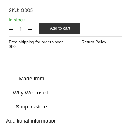
SKU:
G005
In stock
Add to cart
Free shipping for orders over
Return Policy
$80
Made from
Why We Love It
Shop in-store
Additional information