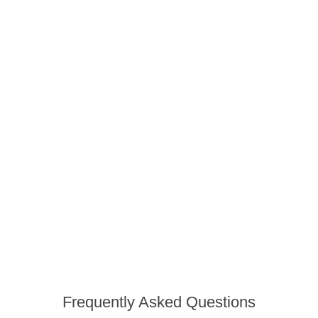
Frequently Asked Questions