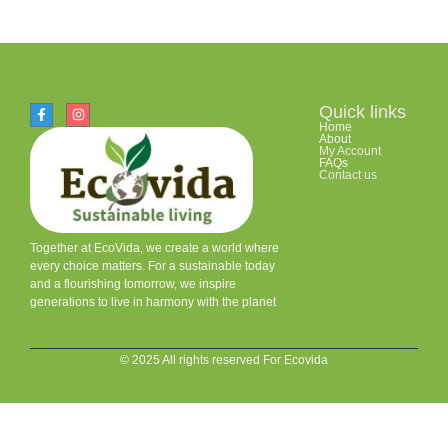
Quick links
Home
About
My Account
FAQs
Contact us
Together at EcoVida, we create a world where
every choice matters. For a sustainable today
and a flourishing tomorrow, we inspire
generations to live in harmony with the planet
© 2025 All rights reserved For Ecovida