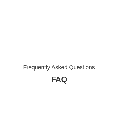
Frequently Asked Questions
FAQ