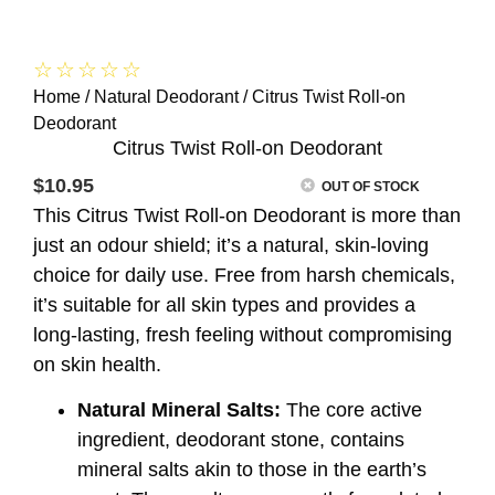
☆
☆
☆
☆
☆
Home
/
Natural Deodorant
/ Citrus Twist Roll-on
Deodorant
Citrus Twist Roll-on Deodorant
$
10.95
OUT OF STOCK
This Citrus Twist Roll-on Deodorant is more than
just an odour shield; it’s a natural, skin-loving
choice for daily use. Free from harsh chemicals,
it’s suitable for all skin types and provides a
long-lasting, fresh feeling without compromising
on skin health.
Natural Mineral Salts:
The core active
ingredient, deodorant stone, contains
mineral salts akin to those in the earth’s