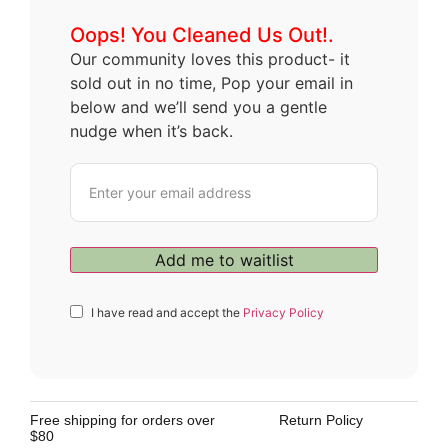
Oops! You Cleaned Us Out!.
Our community loves this product- it
sold out in no time, Pop your email in
below and we’ll send you a gentle
nudge when it’s back.
I have read and accept the
Privacy Policy
Free shipping for orders over
Return Policy
$80