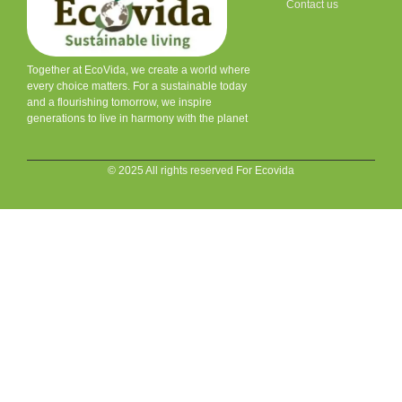
Contact us
Together at EcoVida, we create a world where
every choice matters. For a sustainable today
and a flourishing tomorrow, we inspire
generations to live in harmony with the planet
© 2025 All rights reserved For Ecovida