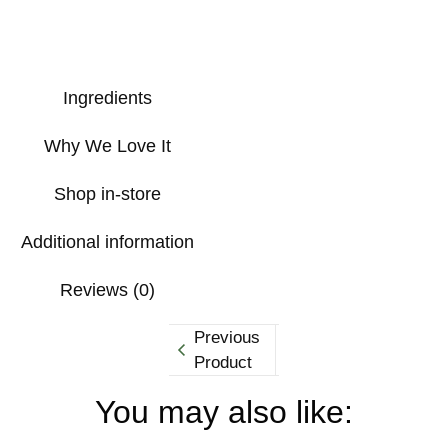
Ingredients
Why We Love It
Shop in-store
Additional information
Reviews (0)
Previous
Product
You may also like: