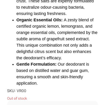
crust. These salts are expertly formulated
to neutralize odour-causing bacteria,
ensuring lasting freshness.
Organic Essential Oils:
A zesty blend of
certified organic lemon, lemongrass, and
orange essential oils, complemented by the
subtle aroma of grapefruit seed extract.
This unique combination not only adds a
delightful citrus scent but also enhances
the deodorant’s efficacy.
Gentle Formulation:
Our deodorant is
based on distilled water and guar gum,
ensuring a smooth and skin-friendly
application.
SKU:
VR00
Out of stock