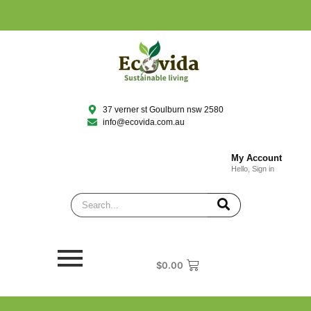
37 verner st Goulburn nsw 2580
info@ecovida.com.au
My Account
Hello, Sign in
$
0.00