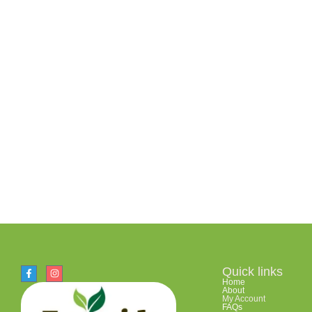
Quick links
Home
About
My Account
FAQs