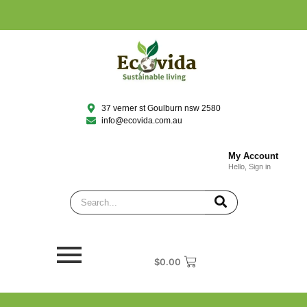
37 verner st Goulburn nsw 2580
info@ecovida.com.au
My Account
Hello, Sign in
$
0.00