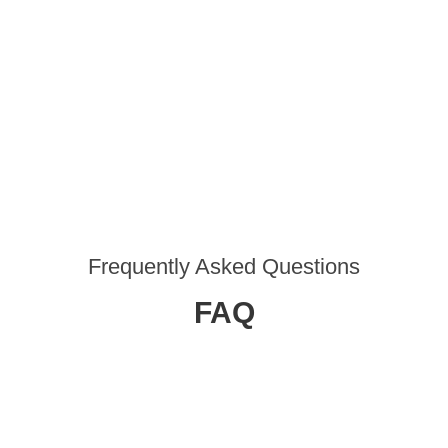
Frequently Asked Questions
FAQ