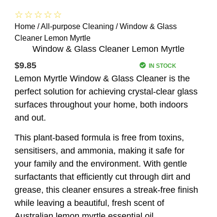
☆
☆
☆
☆
☆
Home
/
All-purpose Cleaning
/ Window & Glass
Cleaner Lemon Myrtle
Window & Glass Cleaner Lemon Myrtle
$
9.85
IN STOCK
Lemon Myrtle Window & Glass Cleaner is the
perfect solution for achieving crystal-clear glass
surfaces throughout your home, both indoors
and out.
This plant-based formula is free from toxins,
sensitisers, and ammonia, making it safe for
your family and the environment. With gentle
surfactants that efficiently cut through dirt and
grease, this cleaner ensures a streak-free finish
while leaving a beautiful, fresh scent of
Australian lemon myrtle essential oil.