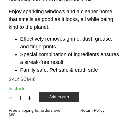
Enjoy sparkling windows and a cleaner home
that smells as good as it looks, all while being
kind to the planet.
Effectively removes grime, dust, grease,
and fingerprints
Special combination of ingredients ensures
a streak-free result
Family safe, Pet safe & earth safe
SKU:
SCM16
In stock
Add to cart
Free shipping for orders over
Return Policy
$80