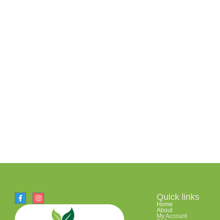
Quick links
Home
About
My Account