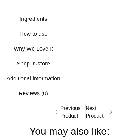
Ingredients
How to use
Why We Love It
Shop in-store
Additional information
Reviews (0)
Previous
Next
Product
Product
You may also like: