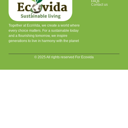
FAQs
Contact us
Together at EcoVida, we create a world where
every choice matters. For a sustainable today
and a flourishing tomorrow, we inspire
generations to live in harmony with the planet
© 2025 All rights reserved For Ecovida