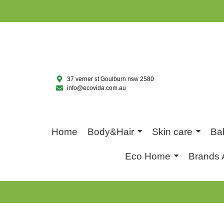
37 verner st Goulburn nsw 2580
info@ecovida.com.au
Home
Body&Hair
Skin care
Ba
Eco Home
Brands 