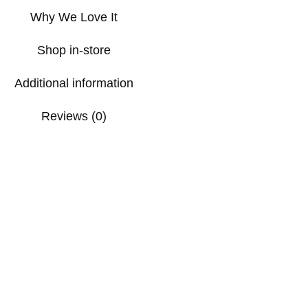
Why We Love It
Shop in-store
Additional information
Reviews (0)