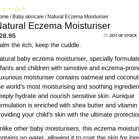
☆
☆
☆
☆
☆
ome
/
Baby skincare
/ Natural Eczema Moisturiser
atural Eczema Moisturiser
28.95
OUT OF STOCK
alm the itch, keep the cuddle.
atural baby eczema moisturiser, specially formulat
nfants and children with sensitive and eczema-pron
uxurious moisturiser contains oatmeal and coconut
he world’s most moisturising and soothing ingredien
eeply hydrate and nourish sensitive skin. Aunique
ormulation is enriched with shea butter and vitamin
roviding your child’s skin with the ultimate protectio
nlike other baby moisturisers, this eczema moistur
ontains no water, allowing it to coat the skin for lon