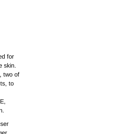
ed for
e skin.
, two of
ts, to
 E,
n.
iser
ger,