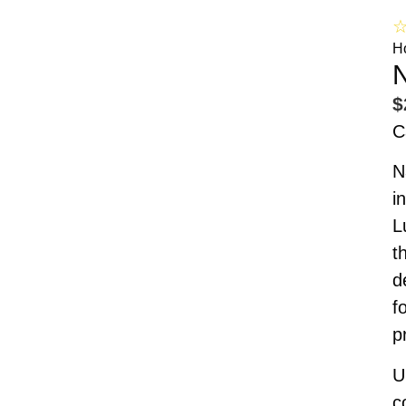
H
N
$
C
N
i
L
t
d
f
p
U
c