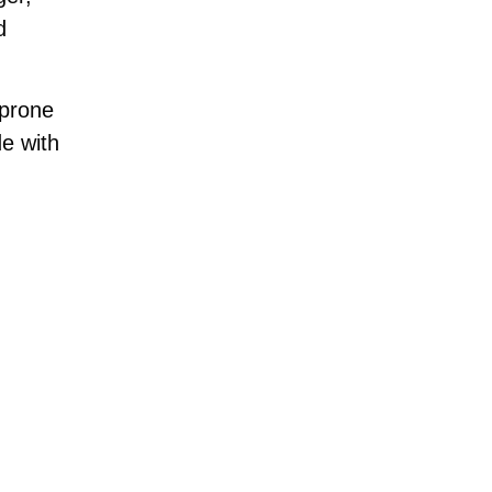
d
-prone
e with