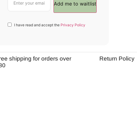
I have read and accept the
Privacy Policy
ree shipping for orders over
Return Policy
80