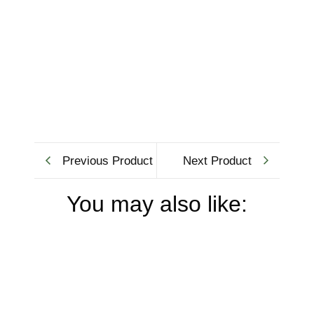
Previous Product
Next Product
You may also like: