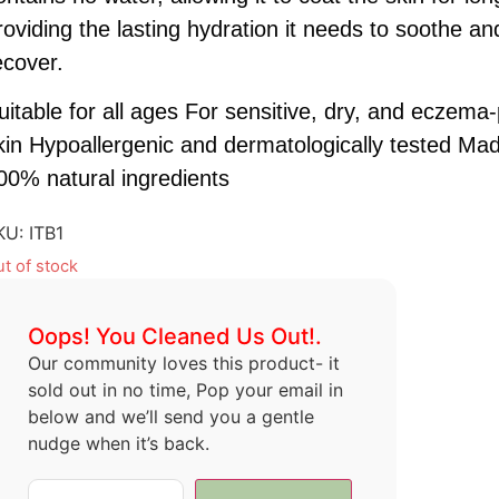
roviding the lasting hydration it needs to soothe an
ecover.
uitable for all ages For sensitive, dry, and eczema
kin Hypoallergenic and dermatologically tested Mad
00% natural ingredients
KU:
ITB1
t of stock
Oops! You Cleaned Us Out!.
Our community loves this product- it
sold out in no time, Pop your email in
below and we’ll send you a gentle
nudge when it’s back.