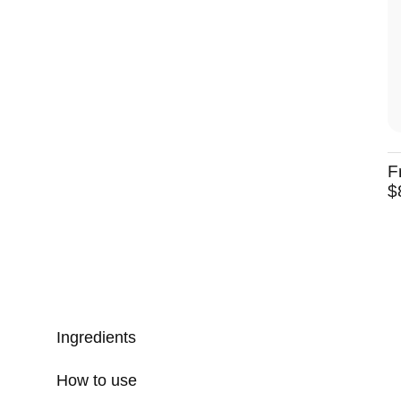
F
$
Ingredients
How to use