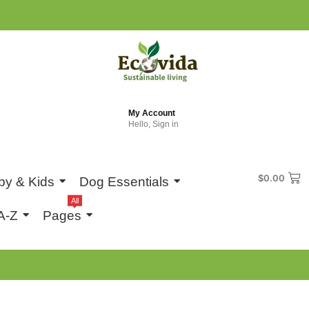
My Account
Hello, Sign in
$
0.00
by & Kids
Dog Essentials
All
A-Z
Pages